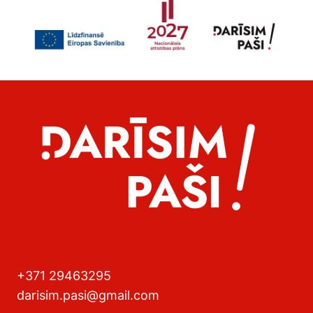
+371 29463295
darisim.pasi@gmail.com